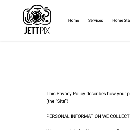
Home
Services
Home Sta
This Privacy Policy describes how your p
(the “Site”).

PERSONAL INFORMATION WE COLLECT
