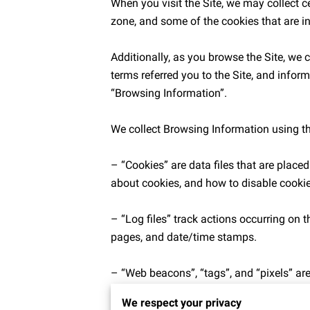
When you visit the Site, we may collect c
zone, and some of the cookies that are in
Additionally, as you browse the Site, we 
terms referred you to the Site, and inform
“Browsing Information”.

We collect Browsing Information using th
– “Cookies” are data files that are plac
about cookies, and how to disable cookies
– “Log files” track actions occurring on th
pages, and date/time stamps.

– “Web beacons”, “tags”, and “pixels” are
We respect your privacy
Additionally when you make a purchase or