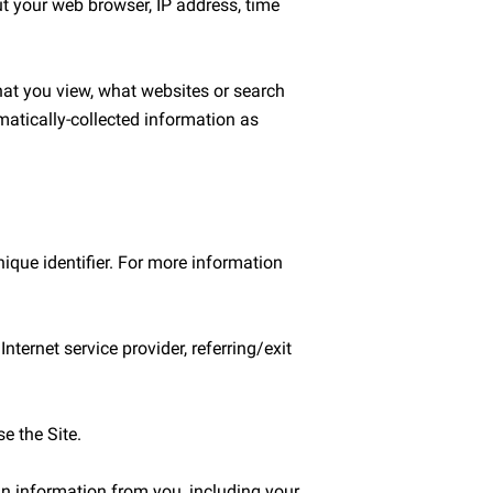
t your web browser, IP address, time 
hat you view, what websites or search 
matically-collected information as 
que identifier. For more information 
ternet service provider, referring/exit 
 the Site.

n information from you, including your 