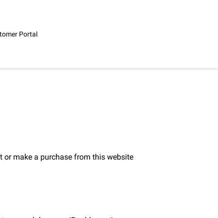
tomer Portal
t or make a purchase from this website 