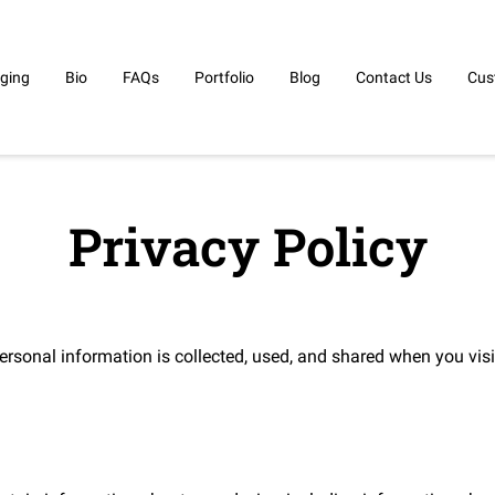
ging
Bio
FAQs
Portfolio
Blog
Contact Us
Cus
Privacy Policy
ersonal information is collected, used, and shared when you visi