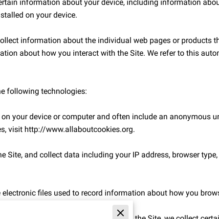
ertain information about your device, including information abou
stalled on your device.

collect information about the individual web pages or products t
ation about how you interact with the Site. We refer to this auto
e following technologies:

ed on your device or computer and often include an anonymous uni
, visit 
http://www.allaboutcookies.org
.

e Site, and collect data including your IP address, browser type, In
 electronic files used to record information about how you browse
 attempt to make a purchase through the Site, we collect certai